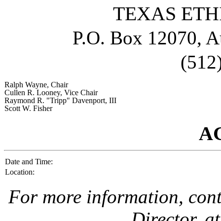
TEXAS ETH
P.O. Box 12070, A
(512
Ralph Wayne
, Chair
Cullen R. Looney
, Vice Chair
Raymond R. "Tripp" Davenport, III
Scott W. Fisher
A
Date and Time:
Location:
For more information, con
Director, a