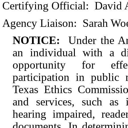
Certifying Official:
David 
Agency Liaison:
Sarah Woe
NOTICE:
Under the Am
an individual with a d
opportunity for eff
participation in public 
Texas Ethics Commission
and services, such as i
hearing impaired, reader
documents. In determinin