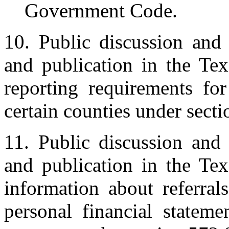
Government Code.
10. Public discussion and 
and publication in the Tex
reporting requirements for
certain counties under sect
11. Public discussion and 
and publication in the Tex
information about referral
personal financial stateme