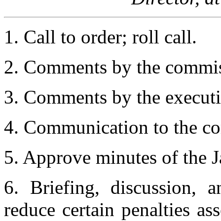
1. Call to order; roll call.
2. Comments by the commis
3. Comments by the executiv
4. Communication to the co
5. Approve minutes of the 
6. Briefing, discussion, 
reduce certain penalties as