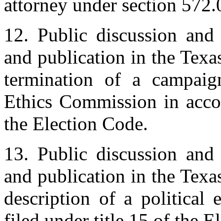
attorney under section 572
12. Public discussion and 
and publication in the Texas
termination of a campaig
Ethics Commission in acco
the Election Code.
13. Public discussion and 
and publication in the Texas
description of a political 
filed under title 15 of the 