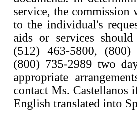
service, the commission 
to the individual's reques
aids or services should
(512) 463-5800, (800
(800) 735-2989 two days
appropriate arrangemen
contact Ms. Castellanos i
English translated into S