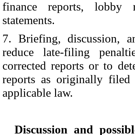
finance reports, lobby r
statements.
7. Briefing, discussion, 
reduce late-filing penalt
corrected reports or to de
reports as originally file
applicable law.
Discussion and possibl