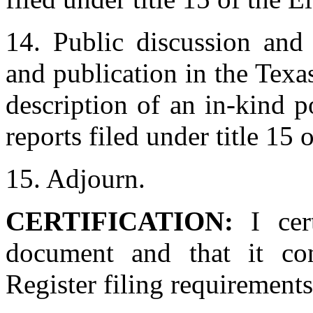
14. Public discussion and 
and publication in the Texas
description of an in-kind po
reports filed under title 15 
15. Adjourn.
CERTIFICATION:
I cer
document and that it con
Register filing requirements