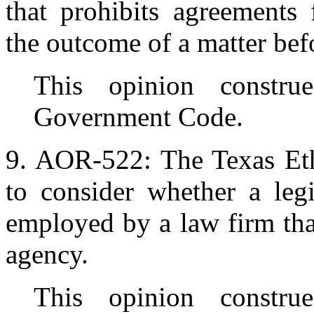
that prohibits agreements
the outcome of a matter befo
This opinion constru
Government Code.
9. AOR-522: The Texas Et
to consider whether a leg
employed by a law firm that
agency.
This opinion constru