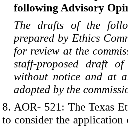
following Advisory Opi
The drafts of the foll
prepared by Ethics Comm
for review at the commiss
staff-proposed draft o
without notice and at a
adopted by the commissi
8. AOR- 521: The Texas Et
to consider the application