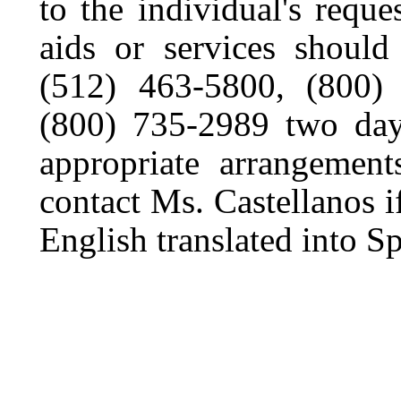
to the individual's reques
aids or services should
(512) 463-5800, (800
(800) 735-2989 two days
appropriate arrangemen
contact Ms. Castellanos i
English translated into S