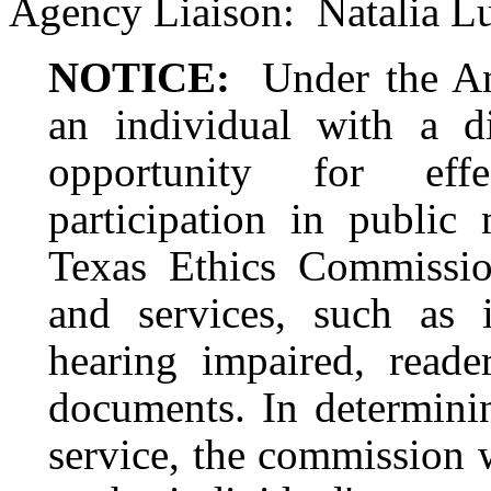
Agency Liaison:
Natalia L
NOTICE:
Under the Am
an individual with a d
opportunity for eff
participation in public 
Texas Ethics Commission
and services, such as i
hearing impaired, reader
documents. In determinin
service, the commission 