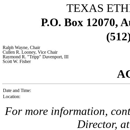
TEXAS ETH
P.O. Box 12070, A
(512
Ralph Wayne
, Chair
Cullen R. Looney
, Vice Chair
Raymond R. "Tripp" Davenport, III
Scott W. Fisher
A
Date and Time:
Location:
For more information, con
Director, a