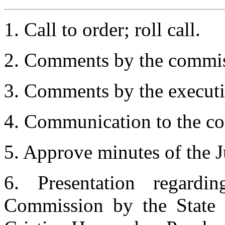
1. Call to order; roll call.
2. Comments by the commis
3. Comments by the executiv
4. Communication to the co
5. Approve minutes of the J
6. Presentation regard
Commission by the State