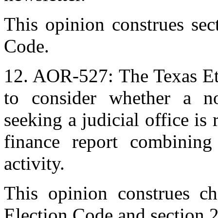
This opinion construes se
Code.
12. AOR-527: The Texas Et
to consider whether a no
seeking a judicial office is
finance report combining 
activity.
This opinion construes ch
Election Code and section 