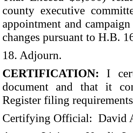
county executive committe
appointment and campaign f
changes pursuant to H.B. 16
18. Adjourn.
CERTIFICATION:
I cer
document and that it con
Register filing requirements
Certifying Official:
David 