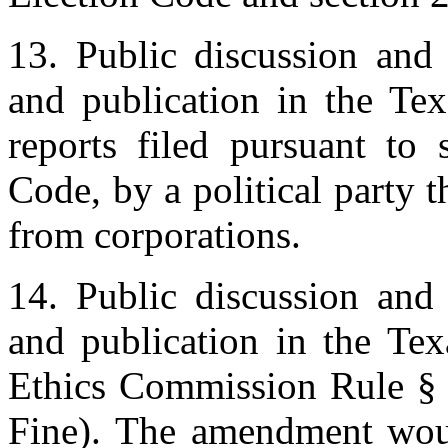
13. Public discussion and 
and publication in the Tex
reports filed pursuant to 
Code, by a political party t
from corporations.
14. Public discussion and 
and publication in the Te
Ethics Commission Rule § 
Fine). The amendment woul