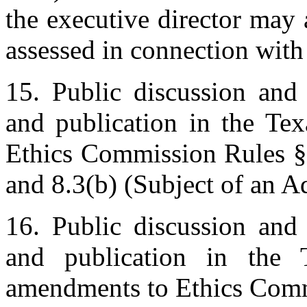
the executive director may 
assessed in connection with 
15. Public discussion and 
and publication in the Te
Ethics Commission Rules §§
and 8.3(b) (Subject of an A
16. Public discussion and 
and publication in the 
amendments to Ethics Comm