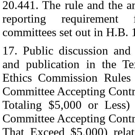
20.441. The rule and the a
reporting requirement f
committees set out in H.B. 
17. Public discussion and 
and publication in the T
Ethics Commission Rules
Committee Accepting Contr
Totaling $5,000 or Less)
Committee Accepting Contr
That Exceed $5,000) relati