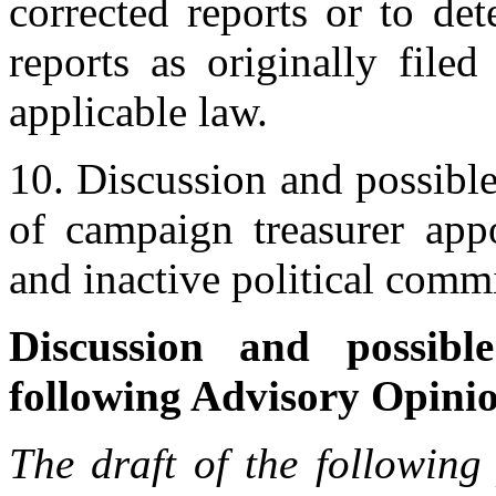
corrected reports or to de
reports as originally file
applicable law.
10. Discussion and possible
of campaign treasurer appo
and inactive political commi
Discussion and possibl
following Advisory Opini
The draft of the following