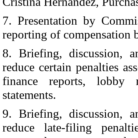
Cristina Hernandez, Purcha
7. Presentation by Commi
reporting of compensation b
8. Briefing, discussion, 
reduce certain penalties as
finance reports, lobby r
statements.
9. Briefing, discussion, 
reduce late-filing penalt