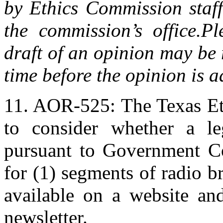
by Ethics Commission staff
the commission’s office.
Pl
draft of an opinion may be 
time before the opinion is 
11. AOR-525: The Texas Et
to consider whether a legi
pursuant to Government Co
for (1) segments of radio br
available on a website and
newsletter.