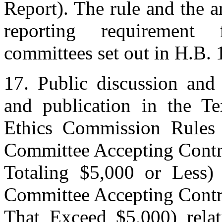
Report). The rule and the a
reporting requirement f
committees set out in H.B. 
17. Public discussion and 
and publication in the T
Ethics Commission Rules
Committee Accepting Contr
Totaling $5,000 or Less)
Committee Accepting Contr
That Exceed $5,000) relati