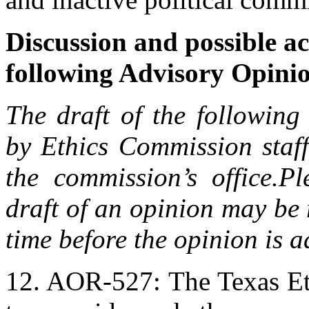
Discussion and possible ac
following Advisory Opini
The draft of the following
by Ethics Commission staff
the commission’s office.
Pl
draft of an opinion may be 
time before the opinion is 
12. AOR-527: The Texas Et