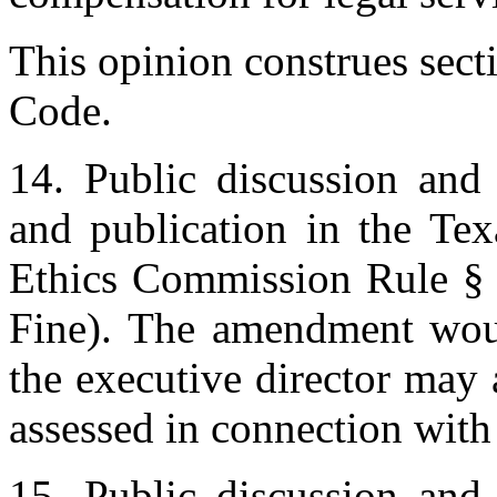
This opinion construes sect
Code.
14. Public discussion and 
and publication in the Te
Ethics Commission Rule § 
Fine). The amendment woul
the executive director may 
assessed in connection with 
15. Public discussion and 