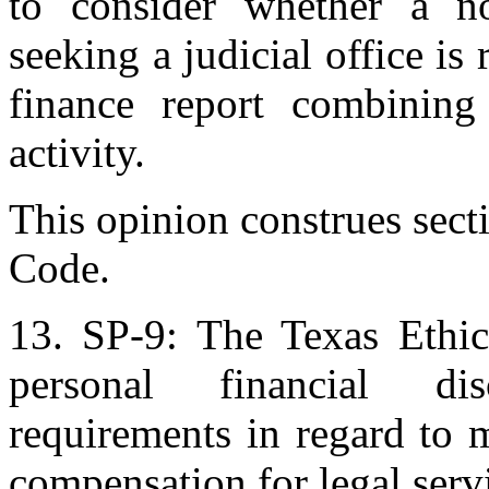
to consider whether a no
seeking a judicial office is
finance report combining 
activity.
This opinion construes sect
Code.
13. SP-9: The Texas Ethic
personal financial dis
requirements in regard to m
compensation for legal serv