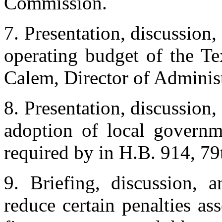
Commission.
7. Presentation, discussion,
operating budget of the T
Calem, Director of Administr
8. Presentation, discussion,
adoption of local governme
required by in H.B. 914, 79
9. Briefing, discussion, 
reduce certain penalties as