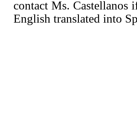
contact Ms. Castellanos i
English translated into S