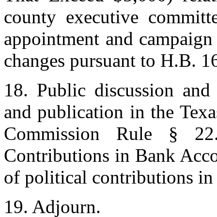
county executive committe
appointment and campaign f
changes pursuant to H.B. 16
18. Public discussion and 
and publication in the Texa
Commission Rule § 22.2
Contributions in Bank Acco
of political contributions i
19. Adjourn.