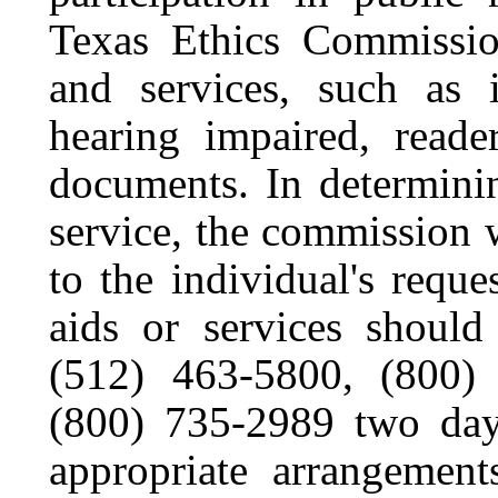
Texas Ethics Commission
and services, such as i
hearing impaired, reader
documents. In determinin
service, the commission 
to the individual's reques
aids or services should
(512) 463-5800, (800
(800) 735-2989 two days
appropriate arrangemen