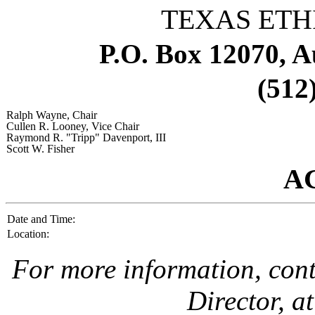
TEXAS ETH
P.O. Box 12070, A
(512
Ralph Wayne
, Chair
Cullen R. Looney
, Vice Chair
Raymond R. "Tripp" Davenport, III
Scott W. Fisher
A
Date and Time:
Location:
For more information, con
Director, a