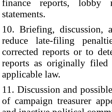
finance reports, lobby r
statements.
10. Briefing, discussion, 
reduce late-filing penalt
corrected reports or to de
reports as originally file
applicable law.
11. Discussion and possible
of campaign treasurer appo
and inactive political commi