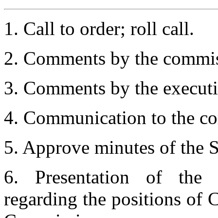
1. Call to order; roll call.
2. Comments by the commis
3. Comments by the executiv
4. Communication to the co
5. Approve minutes of the 
6. Presentation of the
regarding the positions of 