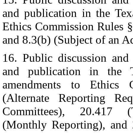
and publication in the Te
Ethics Commission Rules §§
and 8.3(b) (Subject of an A
16. Public discussion and 
and publication in the 
amendments to Ethics 
(Alternate Reporting Req
Committees), 20.417 (
(Monthly Reporting), and 