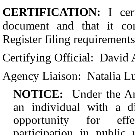
CERTIFICATION:
I cer
document and that it con
Register filing requirements
Certifying Official:
David 
Agency Liaison:
Natalia L
NOTICE:
Under the Am
an individual with a d
opportunity for eff
participation in public 