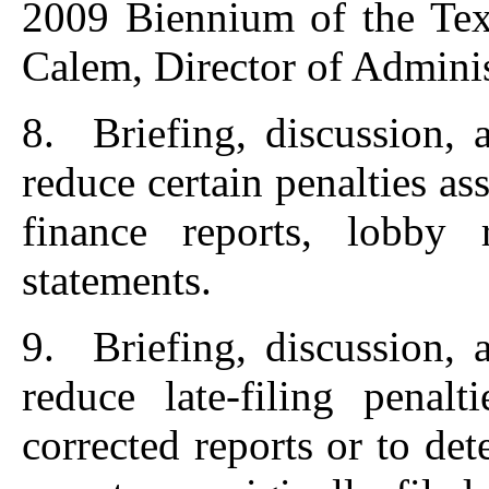
2009 Biennium of the Tex
Calem, Director of Administ
8. Briefing, discussion, 
reduce certain penalties as
finance reports, lobby r
statements.
9. Briefing, discussion, 
reduce late-filing penalt
corrected reports or to de