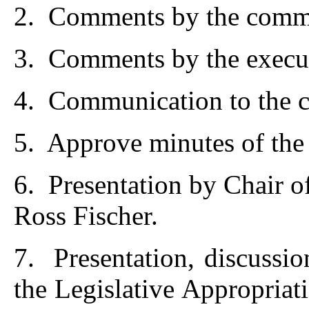
2. Comments by the commi
3. Comments by the execut
4. Communication to the c
5. Approve minutes of the
6. Presentation by Chair 
Ross Fischer.
7. Presentation, discussio
the Legislative Appropria