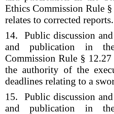
Ethics Commission Rule § 
relates to corrected reports.
14. Public discussion and
and publication in th
Commission Rule § 12.27 (
the authority of the exec
deadlines relating to a swo
15. Public discussion and
and publication in th