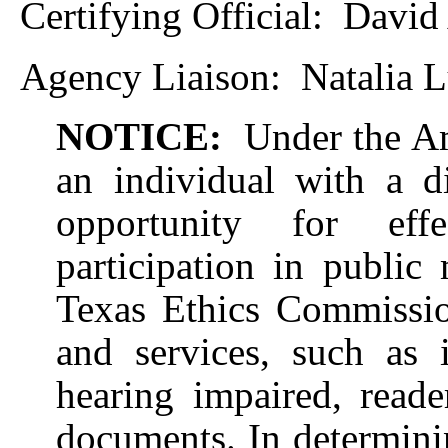
Certifying Official:
David 
Agency Liaison:
Natalia 
NOTICE:
Under the Am
an individual with a d
opportunity for eff
participation in public 
Texas Ethics Commission
and services, such as i
hearing impaired, reade
documents. In determinin