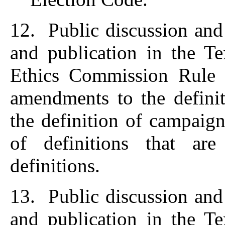
12. Public discussion and
and publication in the T
Ethics Commission Rule
amendments to the definit
the definition of campaig
of definitions that are
definitions.
13. Public discussion and
and publication in the T