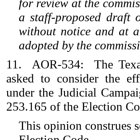
for review at the commiss
a staff-proposed draft 
without notice and at a
adopted by the commissi
11. AOR-534: The Texas
asked to consider the eff
under the Judicial Campai
253.165 of the Election Co
This opinion construes s
Election Code.