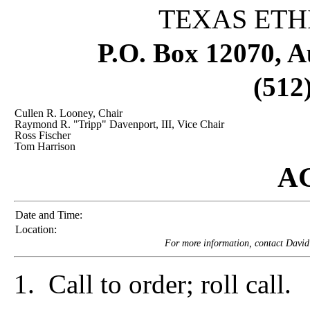
TEXAS ETH
P.O. Box 12070, A
(512
Cullen R. Looney, Chair
Raymond R. "Tripp" Davenport, III, Vice Chair
Ross Fischer
Tom Harrison
A
Date and Time:
Location:
For more information, contact David
1. Call to order; roll call.