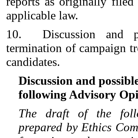
reports as originally file
applicable law.
10. Discussion and po
termination of campaign tr
candidates.
Discussion and possible
following Advisory Op
The draft of the fol
prepared by Ethics Comm