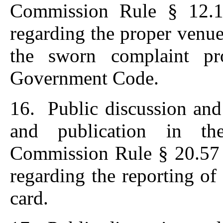
Commission Rule § 12.1
regarding the proper venue
the sworn complaint pr
Government Code.
16. Public discussion and
and publication in th
Commission Rule § 20.57 
regarding the reporting of 
card.