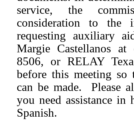
service, the commi
consideration to the in
requesting auxiliary ai
Margie Castellanos at
8506, or RELAY Texa
before this meeting so 
can be made.
Please a
you need assistance in 
Spanish.