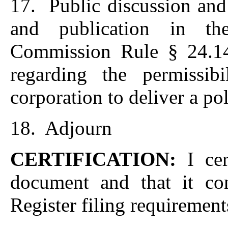
17. Public discussion and
and publication in th
Commission Rule § 24.14 
regarding the permissib
corporation to deliver a pol
18. Adjourn
CERTIFICATION:
I ce
document and that it con
Register filing requirement