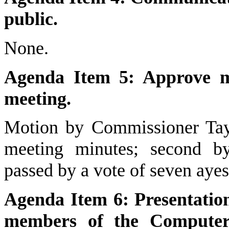
public.
None.
Agenda Item 5: Approve mi
meeting.
Motion by Commissioner Tayl
meeting minutes; second b
passed by a vote of seven ayes
Agenda Item 6: Presentatio
members of the Computer 