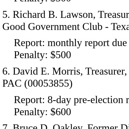
5. Richard B. Lawson, Treasu
Good Government Club - Tex
Report: monthly report du
Penalty: $500
6. David E. Morris, Treasurer
PAC (00053855)
Report: 8-day pre-election 
Penalty: $600
7. Bruce D. Oakley, Former Di