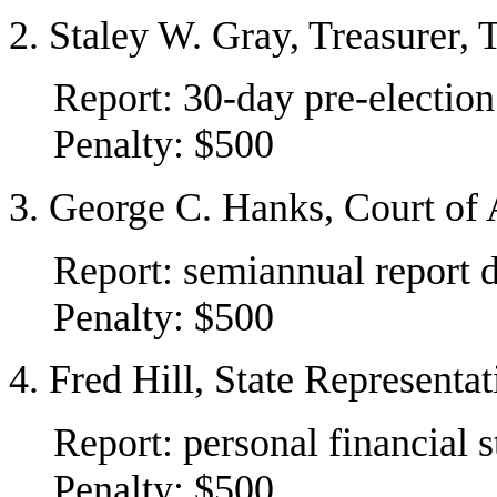
2. Staley W. Gray, Treasurer,
Report: 30-day pre-election
Penalty: $500
3. George C. Hanks, Court of 
Report: semiannual report 
Penalty: $500
4. Fred Hill, State Representa
Report: personal financial 
Penalty: $500