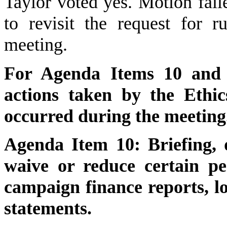
Taylor voted yes. Motion fai
to revisit the request for 
meeting.
For Agenda Items 10 and 1
actions taken by the Ethi
occurred during the meeting
Agenda Item 10: Briefing, d
waive or reduce certain pen
campaign finance reports, lo
statements.