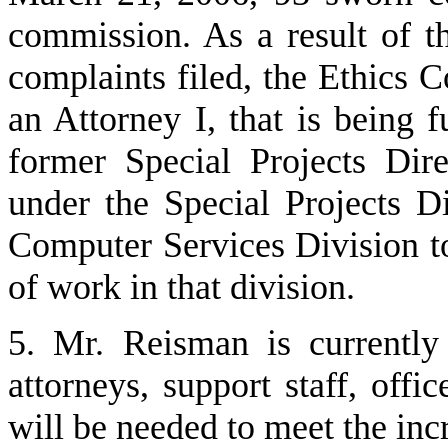
commission. As a result of t
complaints filed, the Ethics 
an Attorney I, that is being 
former Special Projects Dir
under the Special Projects D
Computer Services Division to
of work in that division.
5. Mr. Reisman is currentl
attorneys, support staff, offi
will be needed to meet the in