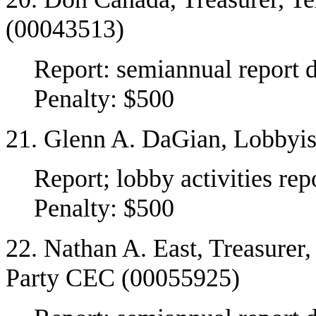
(00043513)
Report: semiannual report 
Penalty: $500
21. Glenn A. DaGian, Lobbyis
Report; lobby activities re
Penalty: $500
22. Nathan A. East, Treasurer
Party CEC (00055925)