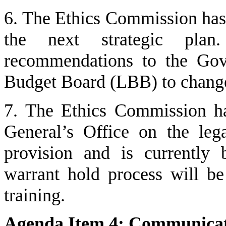
6. The Ethics Commission has 
the next strategic plan.
recommendations to the Gove
Budget Board (LBB) to change
7. The Ethics Commission h
General’s Office on the lega
provision and is currently 
warrant hold process will be
training.
Agenda Item 4: Communicati