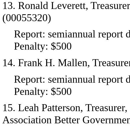
13. Ronald Leverett, Treasure
(00055320)
Report: semiannual report 
Penalty: $500
14. Frank H. Mallen, Treasur
Report: semiannual report 
Penalty: $500
15. Leah Patterson, Treasurer
Association Better Governme