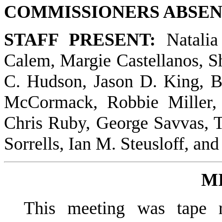
COMMISSIONERS ABSEN
STAFF PRESENT:
Natalia
Calem, Margie Castellanos, S
C. Hudson, Jason D. King, 
McCormack, Robbie Miller,
Chris Ruby, George Savvas,
Sorrells, Ian M. Steusloff, a
M
This meeting was tape r