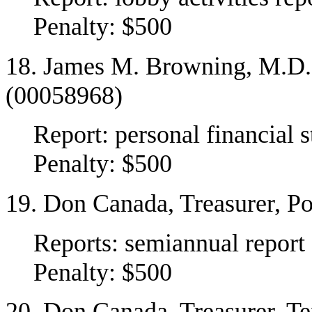
Penalty: $500
18. James M. Browning, M.D.,
(00058968)
Report: personal financial 
Penalty: $500
19. Don Canada, Treasurer, P
Reports: semiannual report
Penalty: $500
20. Don Canada, Treasurer, T