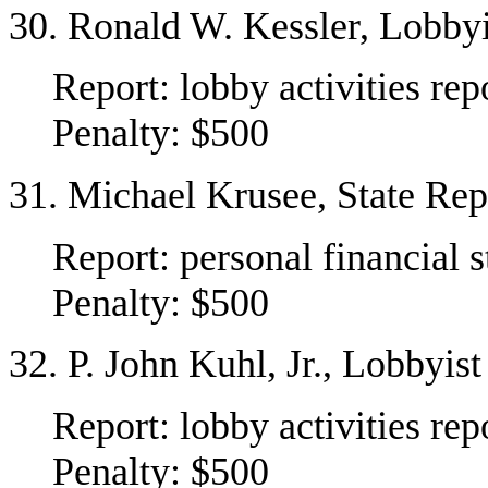
30. Ronald W. Kessler, Lobby
Report: lobby activities r
Penalty: $500
31. Michael Krusee, State Rep
Report: personal financial 
Penalty: $500
32. P. John Kuhl, Jr., Lobbyis
Report: lobby activities r
Penalty: $500