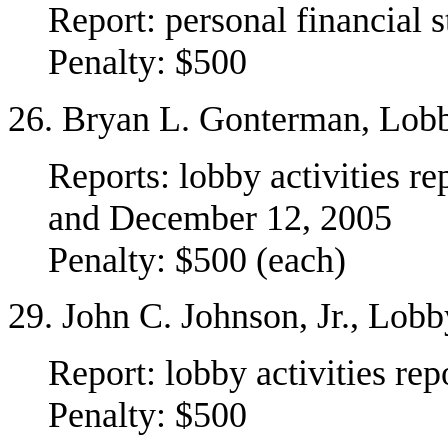
Report: personal financial 
Penalty: $500
26. Bryan L. Gonterman, Lob
Reports: lobby activities r
and December 12, 2005
Penalty: $500 (each)
29. John C. Johnson, Jr., Lob
Report: lobby activities re
Penalty: $500