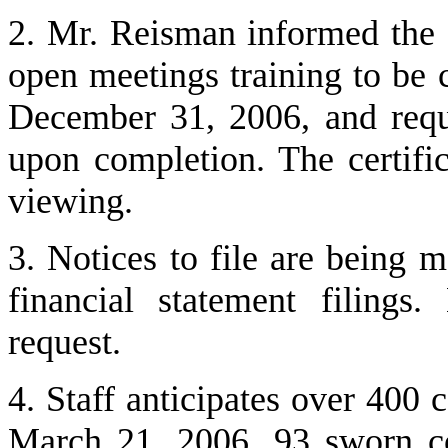
2. Mr. Reisman informed the 
open meetings training to be
December 31, 2006, and reques
upon completion. The certific
viewing.
3. Notices to file are being 
financial statement filings
request.
4. Staff anticipates over 400 
March 21, 2006, 93 sworn co