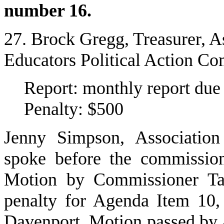
number 16.
27. Brock Gregg, Treasurer, A
Educators Political Action C
Report: monthly report du
Penalty: $500
Jenny Simpson, Association
spoke before the commissio
Motion by Commissioner Tay
penalty for Agenda Item 10
Davenport. Motion passed by 