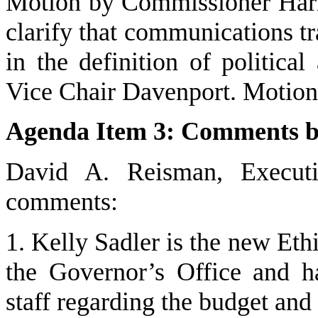
Motion by Commissioner Harriso
clarify that communications tr
in the definition of political
Vice Chair Davenport. Motion 
Agenda Item 3: Comments by 
David A. Reisman, Executi
comments:
1. Kelly Sadler is the new Et
the Governor’s Office and h
staff regarding the budget and