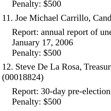
Penalty: $500
11. Joe Michael Carrillo, Cand
Report: annual report of u
January 17, 2006
Penalty: $500
12. Steve De La Rosa, Treasu
(00018824)
Report: 30-day pre-election
Penalty: $500