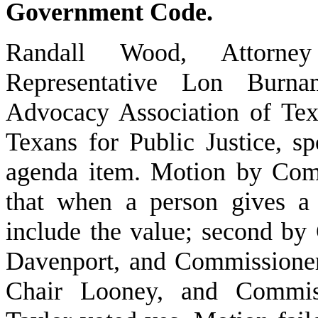
Government Code.
Randall Wood, Attorney
Representative Lon Burnam
Advocacy Association of Tex
Texans for Public Justice, s
agenda item. Motion by Comm
that when a person gives a 
include the value; second by
Davenport, and Commissioner
Chair Looney, and Commiss