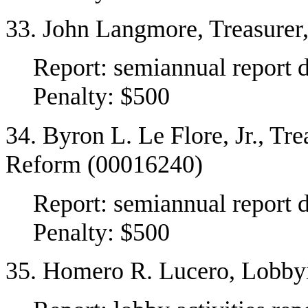
33. John Langmore, Treasurer
Report: semiannual report 
Penalty: $500
34. Byron L. Le Flore, Jr., Tr
Reform (00016240)
Report: semiannual report 
Penalty: $500
35. Homero R. Lucero, Lobby