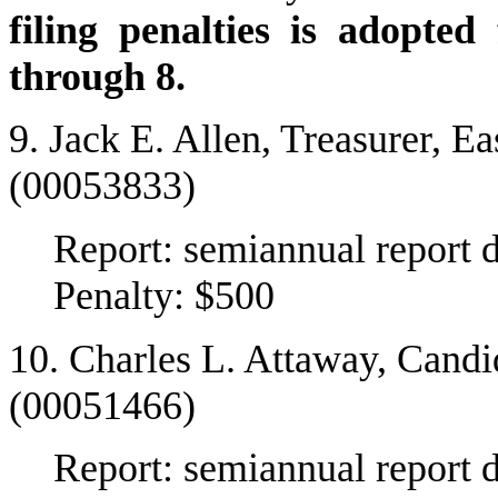
filing penalties is adopte
through 8.
9. Jack E. Allen, Treasurer, 
(00053833)
Report: semiannual report 
Penalty: $500
10. Charles L. Attaway, Candi
(00051466)
Report: semiannual report 