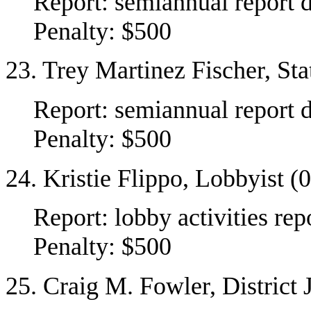
Report: semiannual report 
Penalty: $500
23. Trey Martinez Fischer, St
Report: semiannual report 
Penalty: $500
24. Kristie Flippo, Lobbyist 
Report: lobby activities r
Penalty: $500
25. Craig M. Fowler, District