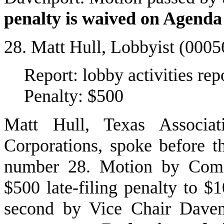
penalty is waived on Agenda
28. Matt Hull, Lobbyist (000
Report: lobby activities r
Penalty: $500
Matt Hull, Texas Associa
Corporations, spoke before 
number 28. Motion by Comm
$500 late-filing penalty to 
second by Vice Chair Daven