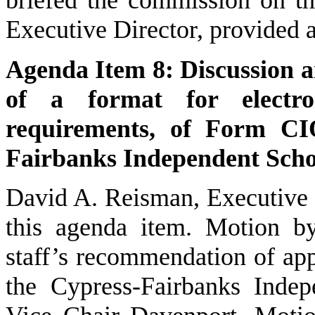
Executive Director, provided 
Agenda Item 8: Discussion a
of a format for electron
requirements, of Form CI
Fairbanks Independent Schoo
David A. Reisman, Executive 
this agenda item. Motion b
staff’s recommendation of ap
the Cypress-Fairbanks Indep