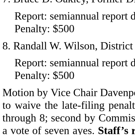
Report: semiannual report 
Penalty: $500
8. Randall W. Wilson, Distric
Report: semiannual report 
Penalty: $500
Motion by Vice Chair Davenpo
to waive the late-filing pena
through 8; second by Commis
a vote of seven ayes.
Staff’s