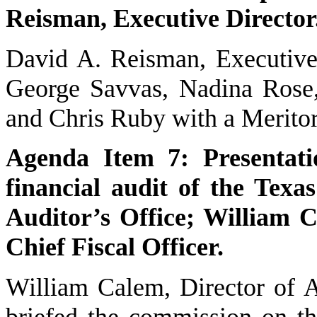
Reisman, Executive Director
David A. Reisman, Executive
George Savvas, Nadina Rose
and Chris Ruby with a Merito
Agenda Item 7: Presentati
financial audit of the Tex
Auditor’s Office; William C
Chief Fiscal Officer.
William Calem, Director of Ad
briefed the commission on t