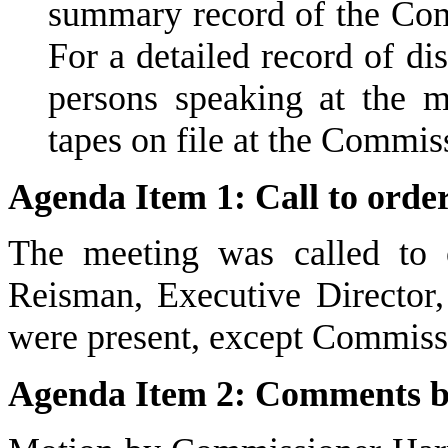
summary record of the Comm
For a detailed record of d
persons speaking at the m
tapes on file at the Commiss
Agenda Item 1: Call to order;
The meeting was called to 
Reisman, Executive Director,
were present, except Commis
Agenda Item 2: Comments by