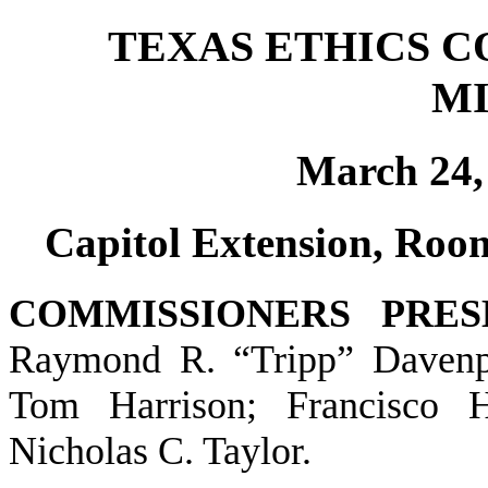
TEXAS ETHICS 
M
March 24, 
Capitol Extension, Room
COMMISSIONERS PRES
Raymond R. “Tripp” Davenpor
Tom Harrison; Francisco 
Nicholas C. Taylor.