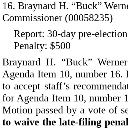
16. Braynard H. “Buck” Werner
Commissioner (00058235)
Report: 30-day pre-election
Penalty: $500
Braynard H. “Buck” Werner
Agenda Item 10, number 16.
to accept staff’s recommendat
for Agenda Item 10, number 1
Motion passed by a vote of s
to waive the late-filing pen