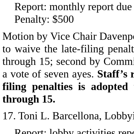
Report: monthly report du
Penalty: $500
Motion by Vice Chair Davenpo
to waive the late-filing pena
through 15; second by Commi
a vote of seven ayes.
Staff’s
filing penalties is adopte
through 15.
17. Toni L. Barcellona, Lobby
Report: lobby activities r