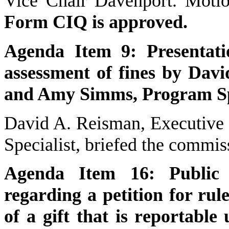
Vice Chair Davenport. Motio
Form CIQ is approved.
Agenda Item 9: Presentati
assessment of fines by Davi
and Amy Simms, Program Spe
David A. Reisman, Executive
Specialist, briefed the commis
Agenda Item 16: Public d
regarding a petition for ru
of a gift that is reportable