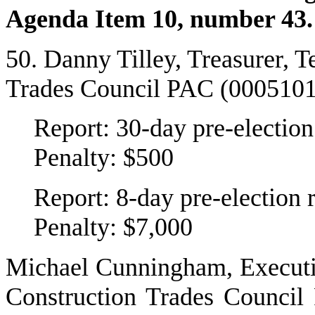
Agenda Item 10, number 43.
50. Danny Tilley, Treasurer, 
Trades Council PAC (000510
Report: 30-day pre-election
Penalty: $500
Report: 8-day pre-election 
Penalty: $7,000
Michael Cunningham, Executiv
Construction Trades Council