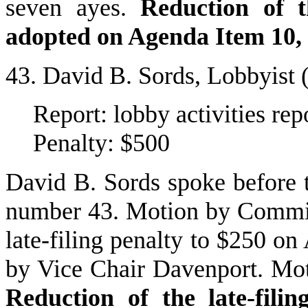
seven ayes.
Reduction of t
adopted on Agenda Item 10,
43. David B. Sords, Lobbyist
Report: lobby activities re
Penalty: $500
David B. Sords spoke before
number 43. Motion by Commis
late-filing penalty to $250 o
by Vice Chair Davenport. Mot
Reduction of the late-fili