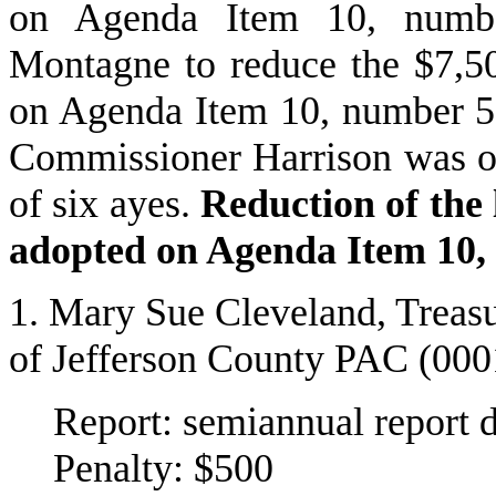
on Agenda Item 10, numb
Montagne to reduce the $7,500
on Agenda Item 10, number 5
Commissioner Harrison was of
of six ayes.
Reduction of the l
adopted on Agenda Item 10,
1. Mary Sue Cleveland, Treasu
of Jefferson County PAC (00
Report: semiannual report 
Penalty: $500