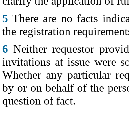
clarify the application of ru
5
There are no facts indica
the registration requirement
6
Neither requestor provid
invitations at issue were s
Whether any particular req
by or on behalf of the pers
question of fact.