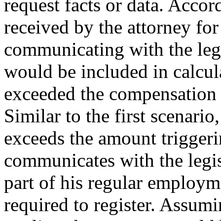
request facts or data. Acco
received by the attorney for
communicating with the legis
would be included in calcul
exceeded the compensation 
Similar to the first scenario
exceeds the amount triggeri
communicates with the legisl
part of his regular employm
required to register. Assumi