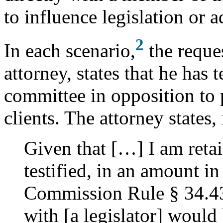
to influence legislation or a
2
In each scenario,
the reques
attorney, states that he has t
committee in opposition to 
clients. The attorney states, 
Given that […] I am retai
testified, in an amount in
Commission Rule § 34.43
with [a legislator] would