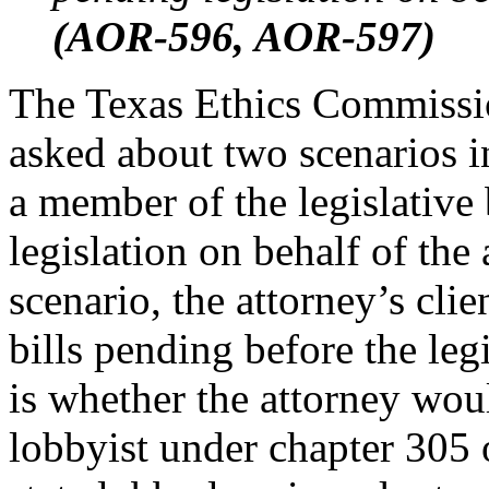
(AOR-596, AOR-597
)
The Texas Ethics Commissi
asked about two scenarios i
a member of the legislative
legislation on behalf of the 
scenario, the attorney’s clie
bills pending before the leg
is whether the attorney woul
lobbyist under chapter 305