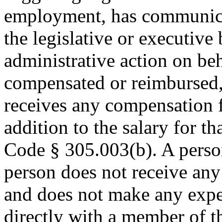
employment, has communica
the legislative or executive 
administrative action on be
compensated or reimbursed,
receives any compensation 
addition to the salary for t
Code § 305.003(b). A person 
person does not receive an
and does not make any expe
directly with a member of th