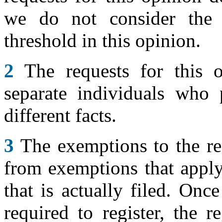
we do not consider the a
threshold in this opinion.
2
The requests for this 
separate individuals who 
different facts.
3
The exemptions to the req
from exemptions that apply 
that is actually filed. Once
required to register, the 