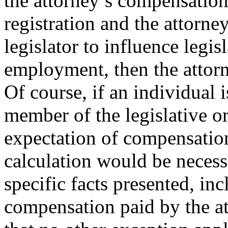
the attorney’s compensation
registration and the attorn
legislator to influence legisl
employment, then the attorn
Of course, if an individual i
member of the legislative o
expectation of compensatio
calculation would be necess
specific facts presented, in
compensation paid by the at