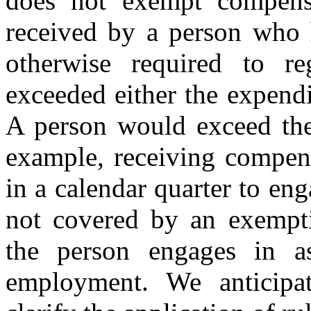
does not exempt compensa
received by a person who h
otherwise required to re
exceeded either the expend
A person would exceed the
example, receiving compens
in a calendar quarter to eng
not covered by an exemptio
the person engages in as
employment. We anticipat