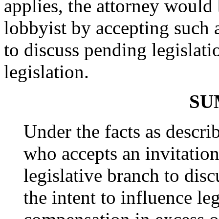
applies, the attorney would 
lobbyist by accepting such a
to discuss pending legislati
legislation.
SU
Under the facts as descri
who accepts an invitatio
legislative branch to dis
the intent to influence le