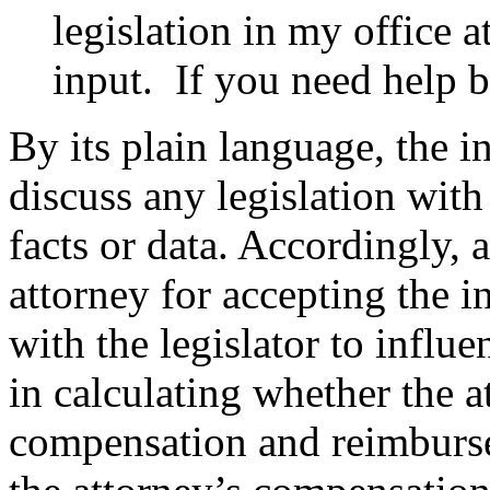
legislation in my office a
input. If you need help 
By its plain language, the in
discuss any legislation with
facts or data. Accordingly,
attorney for accepting the 
with the legislator to influ
in calculating whether the 
compensation and reimbursem