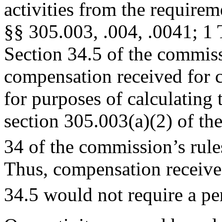
activities from the requirem
§§ 305.003, .004, .0041; 1
Section 34.5 of the commiss
compensation received for ce
for purposes of calculating 
section 305.003(a)(2) of t
34 of the commission’s rule
Thus, compensation received
34.5 would not require a per