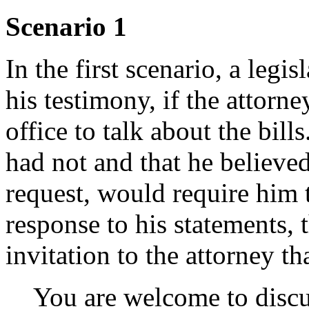
Scenario 1
In the first scenario, a legi
his testimony, if the attorne
office to talk about the bil
had not and that he believed
request, would require him t
response to his statements, t
invitation to the attorney tha
You are welcome to discu