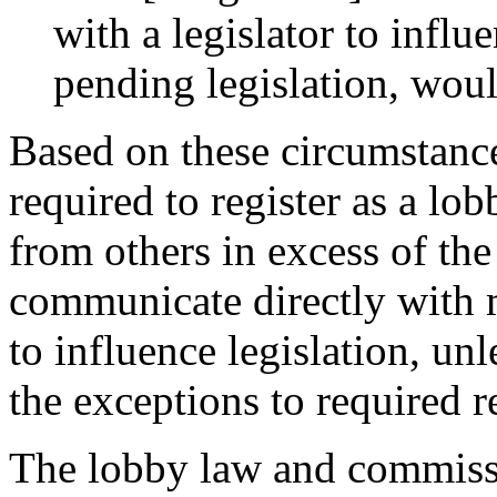
with a legislator to influ
pending legislation, woul
Based on these circumstance
required to register as a lo
from others in excess of the
communicate directly with m
to influence legislation, unl
the exceptions to required r
The lobby law and commissi