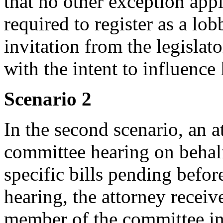
that no other exception appl
required to register as a lo
invitation from the legislat
with the intent to influence
Scenario 2
In the second scenario, an at
committee hearing on behalf 
specific bills pending befor
hearing, the attorney receiv
member of the committee inv