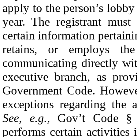
apply to the person’s lobby
year. The registrant must 
certain information pertain
retains, or employs th
communicating directly wit
executive branch, as prov
Government Code. However
exceptions regarding the a
See, e.g.,
Gov’t Code § 3
performs certain activities 