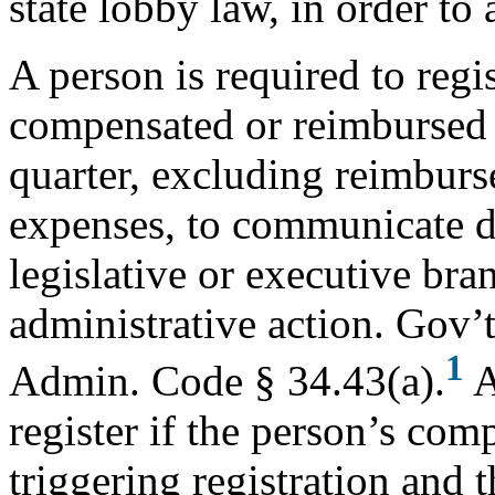
state lobby law, in order to 
A person is required to regis
compensated or reimbursed 
quarter, excluding reimburs
expenses, to communicate d
legislative or executive bran
administrative action. Gov’
1
Admin. Code § 34.43(a).
A
register if the person’s co
triggering registration and t