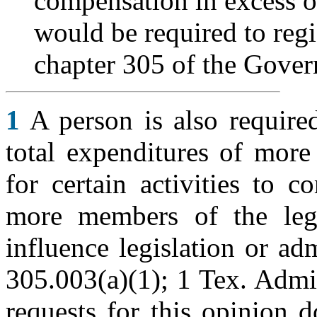
compensation in excess of
would be required to regi
chapter 305 of the Gove
1
A person is also required
total expenditures of more
for certain activities to 
more members of the legi
influence legislation or ad
305.003(a)(1); 1 Tex. Admi
requests for this opinion 