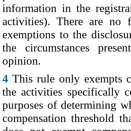
information in the registra
activities). There are no 
exemptions to the disclosu
the circumstances presen
opinion.
4
This rule only exempts c
the activities specifically
purposes of determining wh
compensation threshold tha