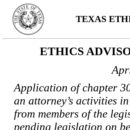
TEXAS ETH
ETHICS ADVISO
Apr
Application of chapter 3
an attorney’s activities i
from members of the legis
pending legislation on beh