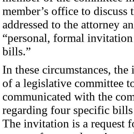
member’s office to discuss th
addressed to the attorney and
“personal, formal invitation
bills.”
In these circumstances, the
of a legislative committee 
communicated with the comm
regarding four specific bill
The invitation is a request 