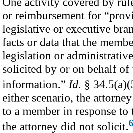
One activity covered by rul
or reimbursement for “prov
legislative or executive bra
facts or data that the membe
legislation or administrativ
solicited by or on behalf of
information.”
Id.
§ 34.5(a)(
either scenario, the attorne
to a member in response to 
the attorney did not solicit.