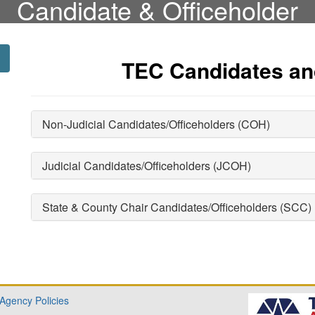
Candidate & Officeholder
TEC Candidates an
Non-Judicial Candidates/Officeholders (COH)
Judicial Candidates/Officeholders (JCOH)
State & County Chair Candidates/Officeholders (SCC)
 Agency Policies