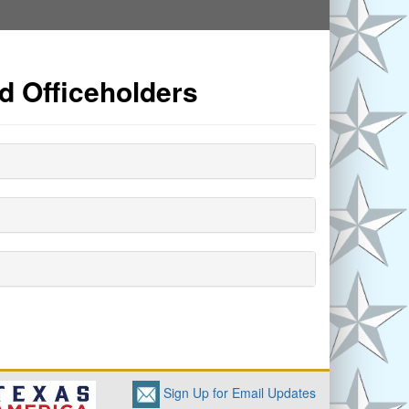
d Officeholders
Sign Up for Email Updates