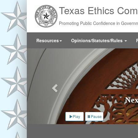
Skip
Texas Ethics Com
to
main
content
Promoting Public Confidence in Govern
Resources
Opinions/Statutes/Rules
Previous
Nex
Play
Pause