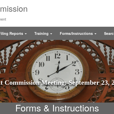
mission
ment
Filing Reports
Training
Forms/Instructions
Sear
t Commission Meeting: September 23, 
Forms & Instructions