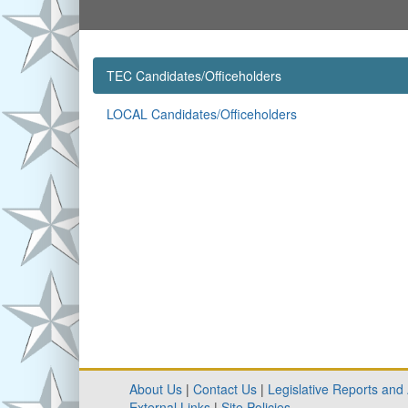
TEC Candidates/Officeholders
LOCAL Candidates/Officeholders
About Us
|
Contact Us
|
Legislative Reports and
External Links
|
Site Policies