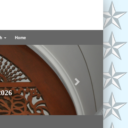
ch
Home
Next
2026